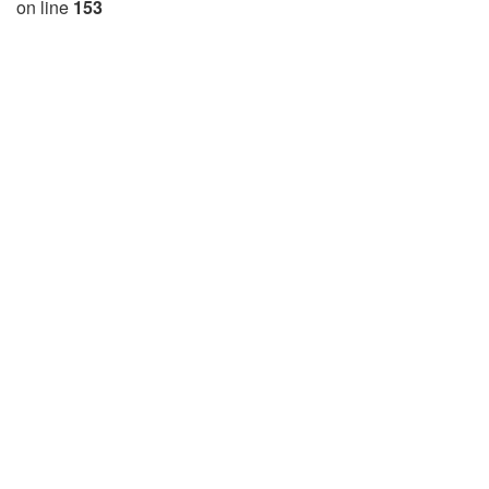
on line
153