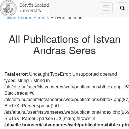
Toggle
Tog
navigation
navi
Istvan Andras Seres
> All Publications
All Publications of Istvan
Andras Seres
Fatal error
: Uncaught TypeError: Unsupported operand
types: string + string in
/afs/elte.hu/user/i/istvanseres/web/publications/bibtex.php:15
Stack trace: #0
/afs/elte.hu/user/i/istvanseres/web/publications/bibtex.php(87)
BibTeX_Parser->parse() #1
/afs/elte.hu/user/i/istvanseres/web/publications/index.php(259
BibTeX_Parser->parser() #2 {main} thrown in
/afs/elte.hu/user/i/istvanseres/web/publications/bibtex.ph